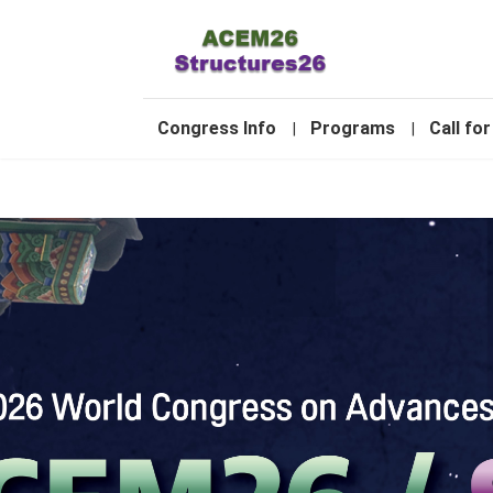
-
Congress Info
Programs
Call for
|
|
1