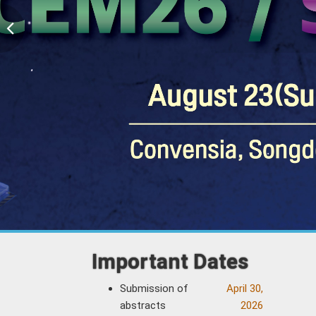
Important Dates
Submission of
April 30,
abstracts
2026