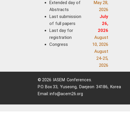
Extended day of
May 28,
Abstracts
2026
Last submission
July
of full papers
26,
Last day for
2026
registration
August
Congress
10, 2026
August
24-25,
2026
© 2026 IASEM Conferences.
P.O. Box 33, Yuseong, Daejeon 34186, Korea
Email: info@acem26.org