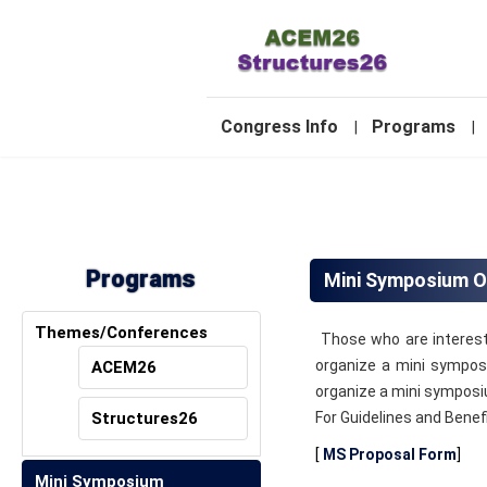
-
Congress Info
Programs
|
|
2
Programs
Mini Symposium O
Themes/Conferences
Those who are intereste
organize a mini sympos
ACEM26
organize a mini symposi
Structures26
For Guidelines and Benef
[
MS Proposal Form
]
Mini Symposium