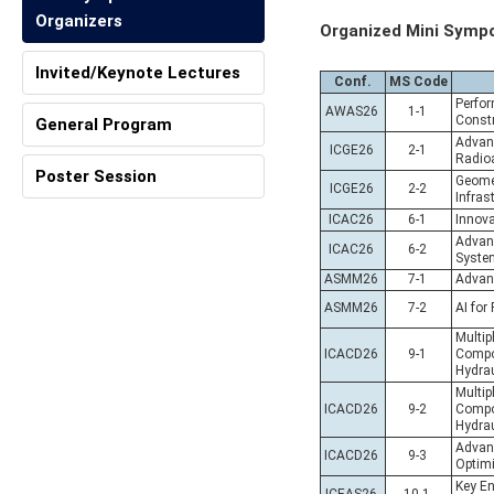
Organizers
Organized Mini Symp
Invited/Keynote Lectures
Conf.
MS Code
Perfor
AWAS26
1-1
Constr
General Program
Advanc
ICGE26
2-1
Radio
Poster Session
Geomec
ICGE26
2-2
Infras
ICAC26
6-1
Innova
Advanc
ICAC26
6-2
Syste
ASMM26
7-1
Advanc
ASMM26
7-2
AI for
Multip
ICACD26
9-1
Compos
Hydrau
Multip
ICACD26
9-2
Compos
Hydrau
Advan
ICACD26
9-3
Optimi
Key En