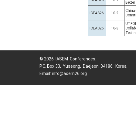
ICEAS26
10-1
Better
China
ICEAS26
10-2
Constr
UTFOR
ICEAS26
10-3
Collab
Techn
© 2026 IASEM Conferences.
P.O. Box 33, Yuseong, Daejeon 34186, Korea
Email: info@acem26.org