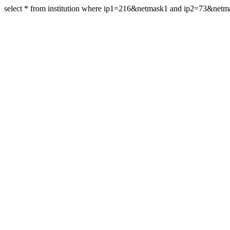
select * from institution where ip1=216&netmask1 and ip2=73&netm