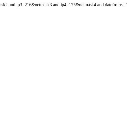
ask2 and ip3=216&netmask3 and ip4=175&netmask4 and datefrom<='200