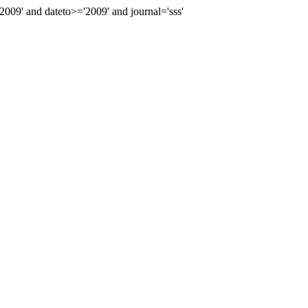
9' and dateto>='2009' and journal='sss'