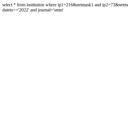
select * from institution where ip1=216&netmask1 and ip2=73&ne
dateto>='2022' and journal='smm'