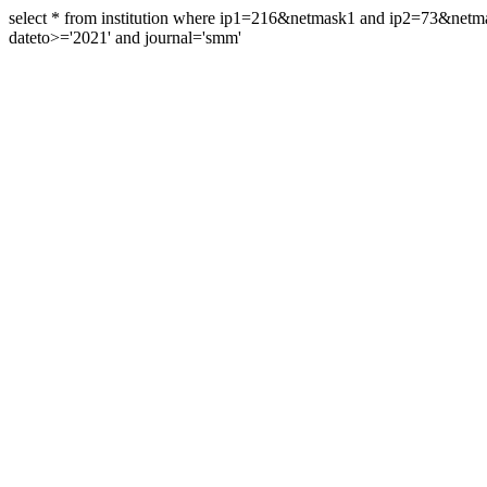
select * from institution where ip1=216&netmask1 and ip2=73&ne
dateto>='2021' and journal='smm'