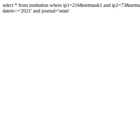
select * from institution where ip1=216&netmask1 and ip2=73&ne
dateto>='2021' and journal='smm'