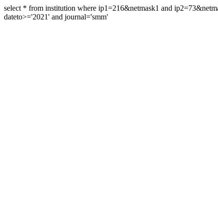
select * from institution where ip1=216&netmask1 and ip2=73&ne
dateto>='2021' and journal='smm'