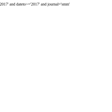
017' and dateto>='2017' and journal='smm'