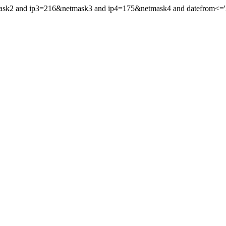
mask2 and ip3=216&netmask3 and ip4=175&netmask4 and datefrom<='2