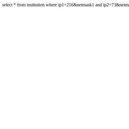
select * from institution where ip1=216&netmask1 and ip2=73&net