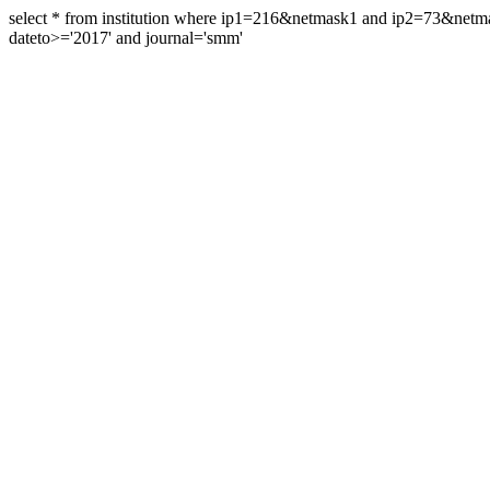
select * from institution where ip1=216&netmask1 and ip2=73&ne
dateto>='2017' and journal='smm'