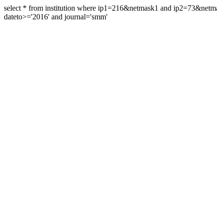
select * from institution where ip1=216&netmask1 and ip2=73&ne
dateto>='2016' and journal='smm'