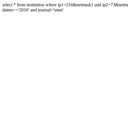
select * from institution where ip1=216&netmask1 and ip2=73&ne
dateto>='2016' and journal='smm'