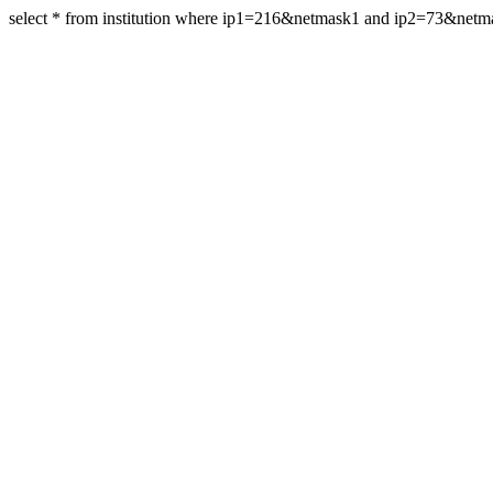
select * from institution where ip1=216&netmask1 and ip2=73&net