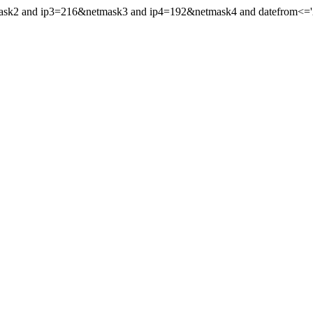
mask2 and ip3=216&netmask3 and ip4=192&netmask4 and datefrom<='2