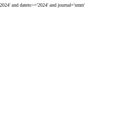
024' and dateto>='2024' and journal='smm'