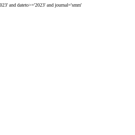
23' and dateto>='2023' and journal='smm'