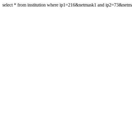
select * from institution where ip1=216&netmask1 and ip2=73&net