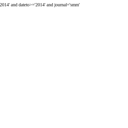
014' and dateto>='2014' and journal='smm'