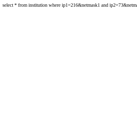
select * from institution where ip1=216&netmask1 and ip2=73&net