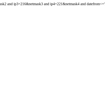
mask2 and ip3=216&netmask3 and ip4=221&netmask4 and datefrom<='2