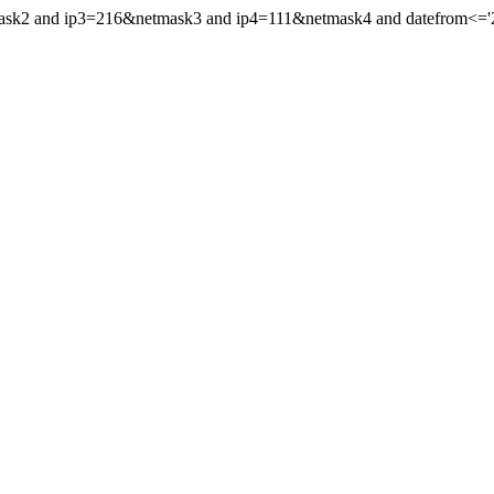
mask2 and ip3=216&netmask3 and ip4=111&netmask4 and datefrom<='20