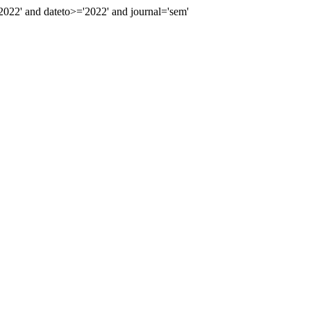
22' and dateto>='2022' and journal='sem'