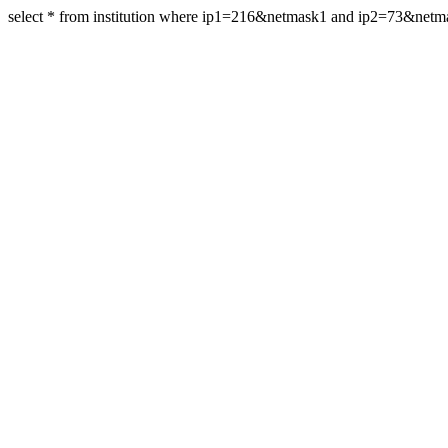
select * from institution where ip1=216&netmask1 and ip2=73&net