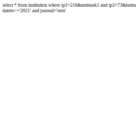
select * from institution where ip1=216&netmask1 and ip2=73&ne
dateto>='2021' and journal='sem'