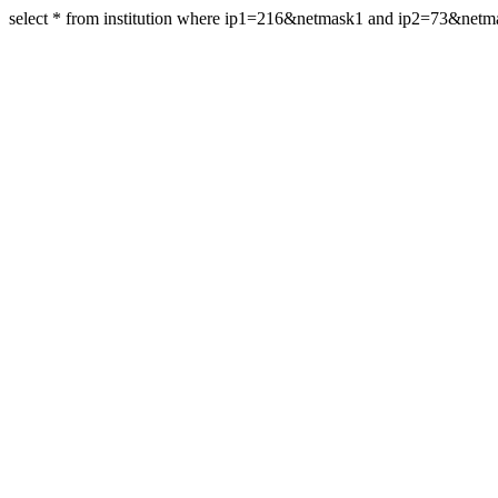
select * from institution where ip1=216&netmask1 and ip2=73&net