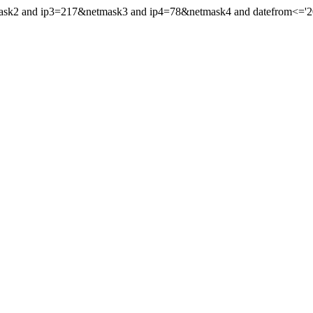
mask2 and ip3=217&netmask3 and ip4=78&netmask4 and datefrom<='202