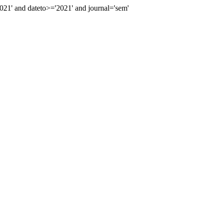
1' and dateto>='2021' and journal='sem'