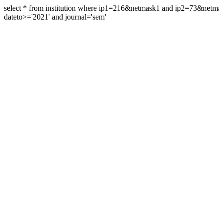
select * from institution where ip1=216&netmask1 and ip2=73&ne
dateto>='2021' and journal='sem'