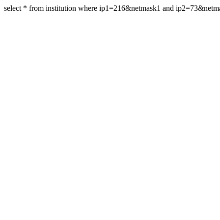
select * from institution where ip1=216&netmask1 and ip2=73&net