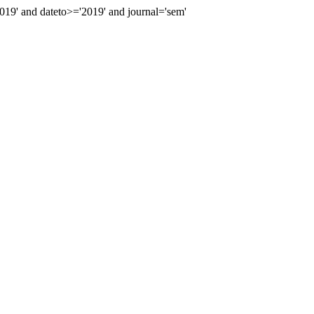
9' and dateto>='2019' and journal='sem'