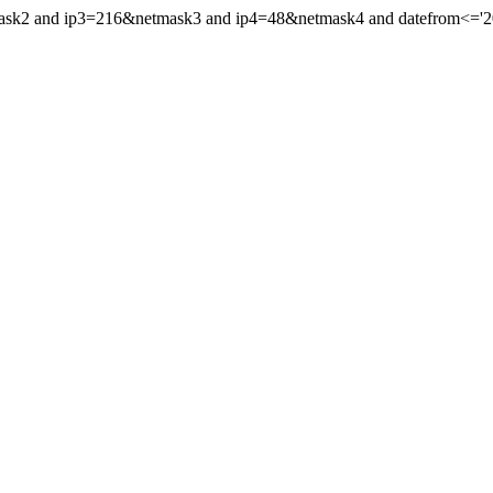
mask2 and ip3=216&netmask3 and ip4=48&netmask4 and datefrom<='201