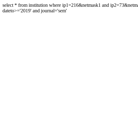
select * from institution where ip1=216&netmask1 and ip2=73&ne
dateto>='2019' and journal='sem'