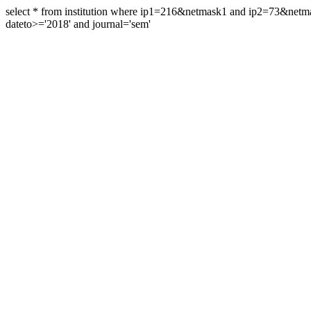
select * from institution where ip1=216&netmask1 and ip2=73&ne
dateto>='2018' and journal='sem'