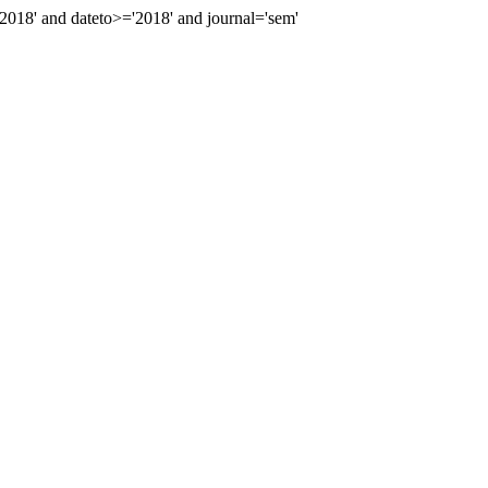
18' and dateto>='2018' and journal='sem'