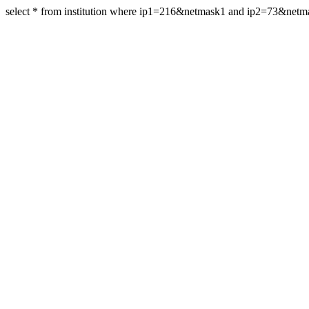
select * from institution where ip1=216&netmask1 and ip2=73&net