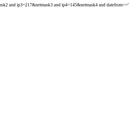
mask2 and ip3=217&netmask3 and ip4=145&netmask4 and datefrom<='20