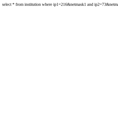
select * from institution where ip1=216&netmask1 and ip2=73&net