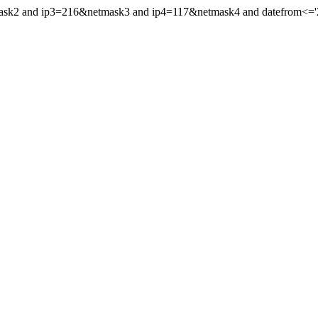
mask2 and ip3=216&netmask3 and ip4=117&netmask4 and datefrom<='20