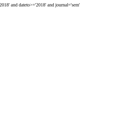
18' and dateto>='2018' and journal='sem'