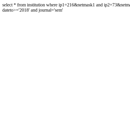
select * from institution where ip1=216&netmask1 and ip2=73&ne
dateto>='2018' and journal='sem'