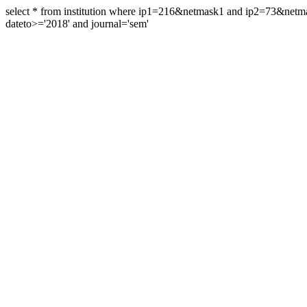
select * from institution where ip1=216&netmask1 and ip2=73&ne
dateto>='2018' and journal='sem'