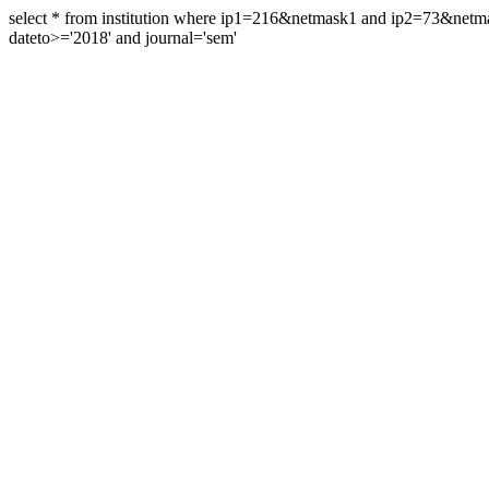
select * from institution where ip1=216&netmask1 and ip2=73&ne
dateto>='2018' and journal='sem'