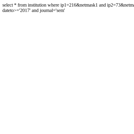
select * from institution where ip1=216&netmask1 and ip2=73&ne
dateto>='2017' and journal='sem'