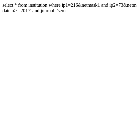
select * from institution where ip1=216&netmask1 and ip2=73&ne
dateto>='2017' and journal='sem'