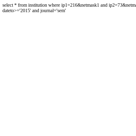
select * from institution where ip1=216&netmask1 and ip2=73&ne
dateto>='2015' and journal='sem'