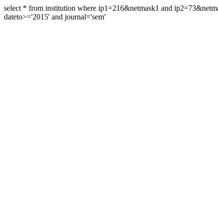
select * from institution where ip1=216&netmask1 and ip2=73&ne
dateto>='2015' and journal='sem'