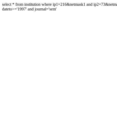
select * from institution where ip1=216&netmask1 and ip2=73&ne
dateto>='1997' and journal='sem'