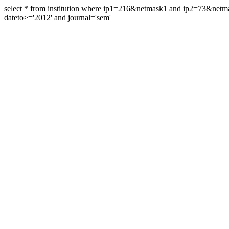
select * from institution where ip1=216&netmask1 and ip2=73&ne
dateto>='2012' and journal='sem'