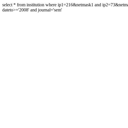
select * from institution where ip1=216&netmask1 and ip2=73&ne
dateto>='2008' and journal='sem'