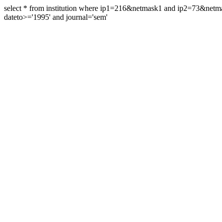
select * from institution where ip1=216&netmask1 and ip2=73&ne
dateto>='1995' and journal='sem'