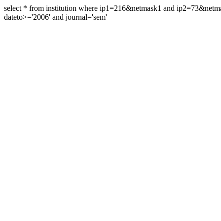
select * from institution where ip1=216&netmask1 and ip2=73&ne
dateto>='2006' and journal='sem'