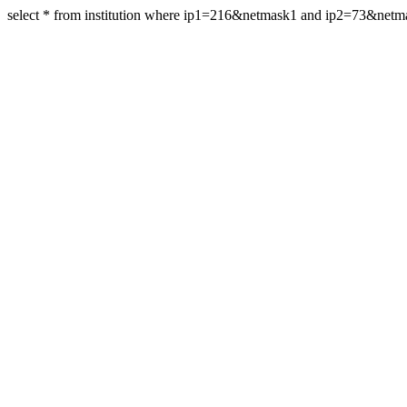
select * from institution where ip1=216&netmask1 and ip2=73&net