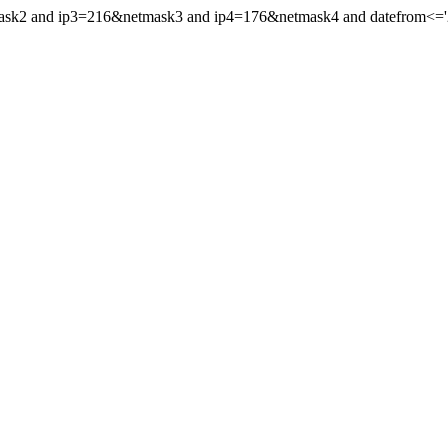
mask2 and ip3=216&netmask3 and ip4=176&netmask4 and datefrom<='20