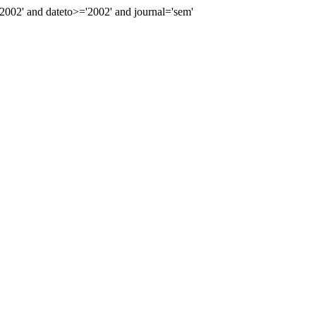
02' and dateto>='2002' and journal='sem'