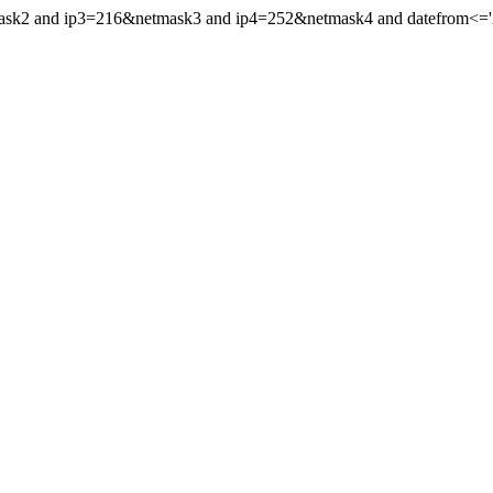
mask2 and ip3=216&netmask3 and ip4=252&netmask4 and datefrom<='202