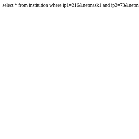
select * from institution where ip1=216&netmask1 and ip2=73&net