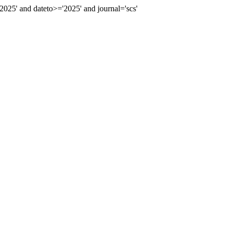
5' and dateto>='2025' and journal='scs'