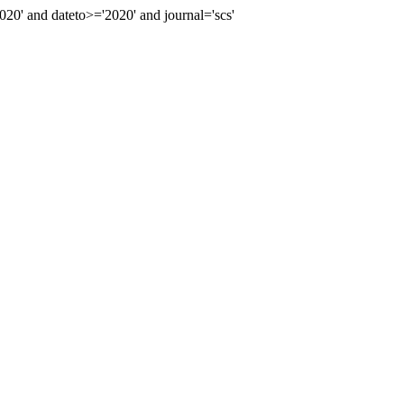
' and dateto>='2020' and journal='scs'