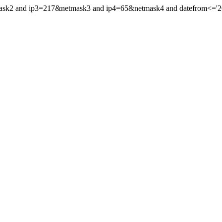
ask2 and ip3=217&netmask3 and ip4=65&netmask4 and datefrom<='2020