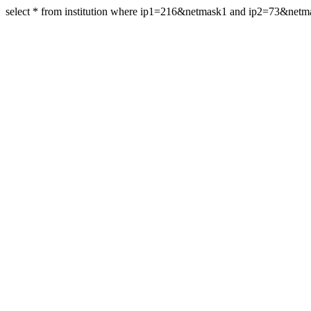
select * from institution where ip1=216&netmask1 and ip2=73&netm