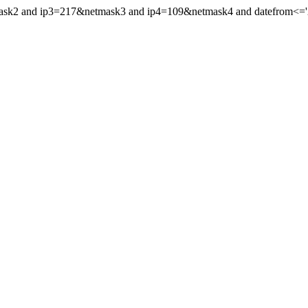
mask2 and ip3=217&netmask3 and ip4=109&netmask4 and datefrom<='202