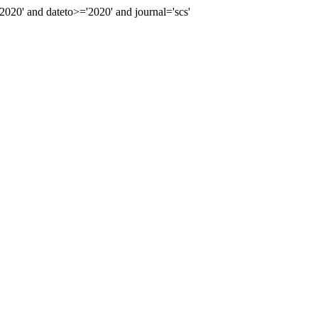
0' and dateto>='2020' and journal='scs'