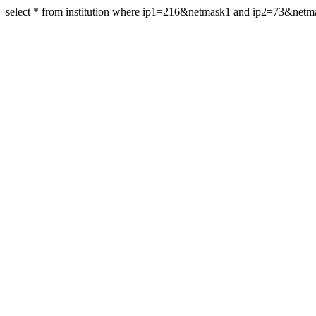
select * from institution where ip1=216&netmask1 and ip2=73&net