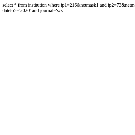
select * from institution where ip1=216&netmask1 and ip2=73&ne
dateto>='2020' and journal='scs'