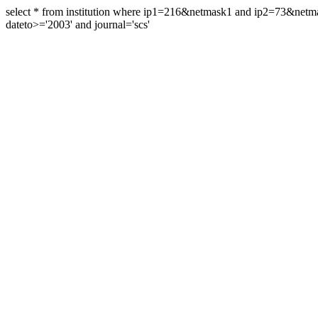
select * from institution where ip1=216&netmask1 and ip2=73&ne
dateto>='2003' and journal='scs'