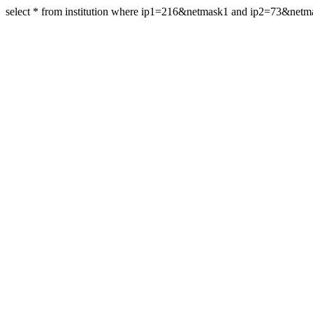
select * from institution where ip1=216&netmask1 and ip2=73&net