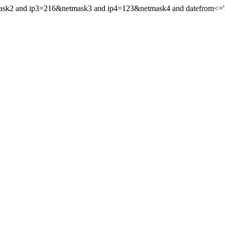
mask2 and ip3=216&netmask3 and ip4=123&netmask4 and datefrom<='20