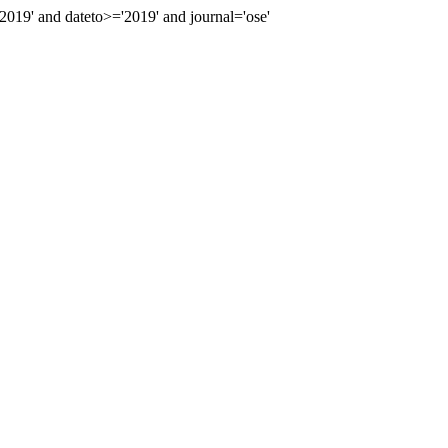
19' and dateto>='2019' and journal='ose'