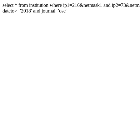
select * from institution where ip1=216&netmask1 and ip2=73&ne
dateto>='2018' and journal='ose'