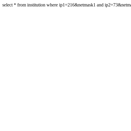
select * from institution where ip1=216&netmask1 and ip2=73&net