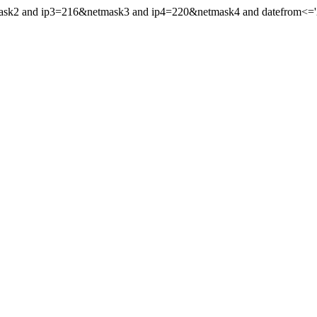
mask2 and ip3=216&netmask3 and ip4=220&netmask4 and datefrom<='20