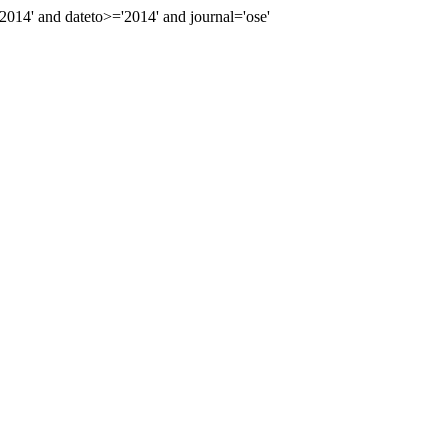
14' and dateto>='2014' and journal='ose'