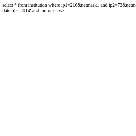
select * from institution where ip1=216&netmask1 and ip2=73&ne
dateto>='2014' and journal='ose'