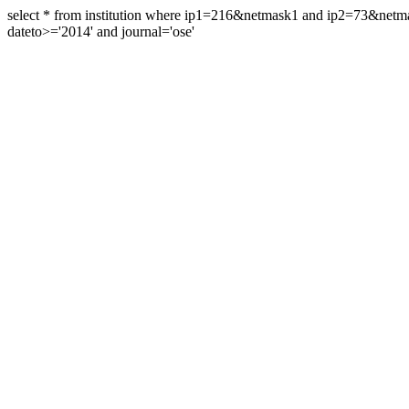
select * from institution where ip1=216&netmask1 and ip2=73&ne
dateto>='2014' and journal='ose'