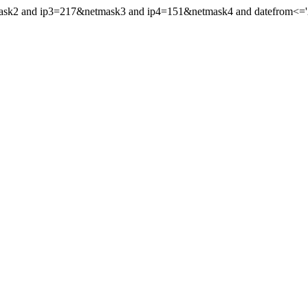
mask2 and ip3=217&netmask3 and ip4=151&netmask4 and datefrom<='20