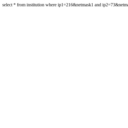
select * from institution where ip1=216&netmask1 and ip2=73&net