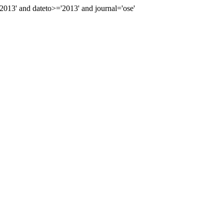
13' and dateto>='2013' and journal='ose'