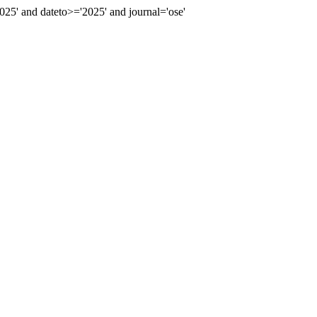
5' and dateto>='2025' and journal='ose'