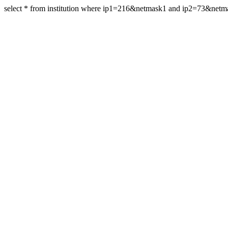
select * from institution where ip1=216&netmask1 and ip2=73&net