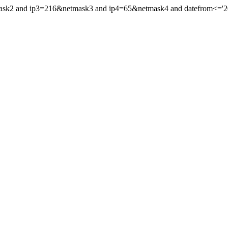
mask2 and ip3=216&netmask3 and ip4=65&netmask4 and datefrom<='202