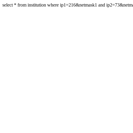
select * from institution where ip1=216&netmask1 and ip2=73&net