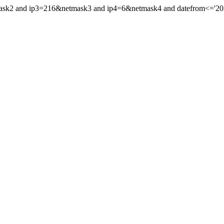
mask2 and ip3=216&netmask3 and ip4=6&netmask4 and datefrom<='2022'