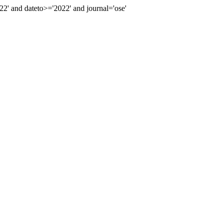
 and dateto>='2022' and journal='ose'