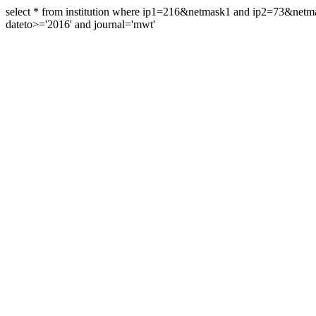
select * from institution where ip1=216&netmask1 and ip2=73&ne
dateto>='2016' and journal='mwt'